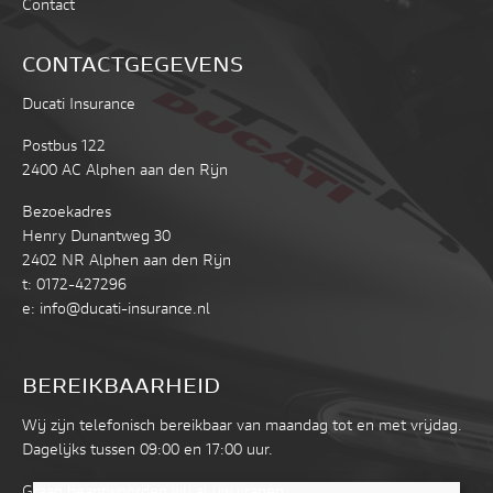
Contact
CONTACTGEGEVENS
Ducati Insurance
Postbus 122
2400 AC Alphen aan den Rijn
Bezoekadres
Henry Dunantweg 30
2402 NR Alphen aan den Rijn
t:
0172-427296
e:
info@ducati-insurance.nl
BEREIKBAARHEID
Wij zijn telefonisch bereikbaar van maandag tot en met vrijdag.
Dagelijks tussen 09:00 en 17:00 uur.