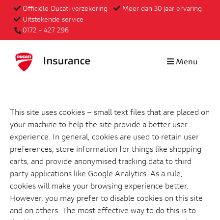
Officiële Ducati verzekering
Meer dan 30 jaar ervaring
Uitstekende service
0172 - 427 296
Menu
This site uses cookies – small text files that are placed on
your machine to help the site provide a better user
experience. In general, cookies are used to retain user
preferences, store information for things like shopping
carts, and provide anonymised tracking data to third
party applications like Google Analytics. As a rule,
cookies will make your browsing experience better.
However, you may prefer to disable cookies on this site
and on others. The most effective way to do this is to