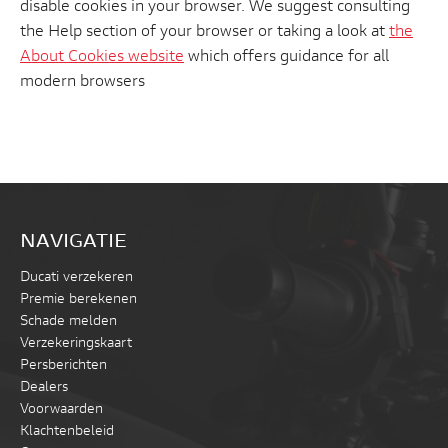
disable cookies in your browser. We suggest consulting
the Help section of your browser or taking a look at
the
About Cookies website
which offers guidance for all
modern browsers
NAVIGATIE
Ducati verzekeren
Premie berekenen
Schade melden
Verzekeringskaart
Persberichten
Dealers
Voorwaarden
Klachtenbeleid